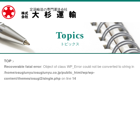
定温輸送の専門運送会社
Topics
トピックス
TOP
>
: Object of class WP_Error could not be converted to string in
Recoverable fatal error
/home/osugiunyu/osugiunyu.co.jp/public_html/wp/wp-
on line
content/themes/osugi2/single.php
14