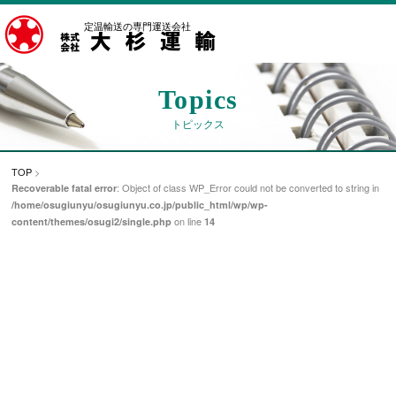
定温輸送の専門運送会社
Topics
トピックス
TOP
>
: Object of class WP_Error could not be converted to string in
Recoverable fatal error
/home/osugiunyu/osugiunyu.co.jp/public_html/wp/wp-
on line
content/themes/osugi2/single.php
14